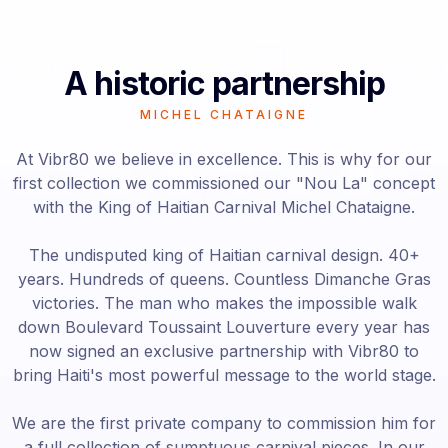
A historic partnership
MICHEL CHATAIGNE
At Vibr80 we believe in excellence. This is why for our
first collection we commissioned our "Nou La" concept
with the King of Haitian Carnival Michel Chataigne.
The undisputed king of Haitian carnival design. 40+
years. Hundreds of queens. Countless Dimanche Gras
victories. The man who makes the impossible walk
down Boulevard Toussaint Louverture every year has
now signed an exclusive partnership with Vibr80 to
bring Haiti's most powerful message to the world stage.
We are the first private company to commission him for
a full collection of sumptuous carnival pieces. In our