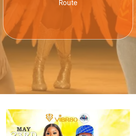
Route