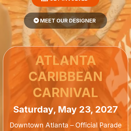
MEET OUR DESIGNER
ATLANTA
CARIBBEAN
CARNIVAL
Saturday, May 23, 2027
Downtown Atlanta – Official Parade